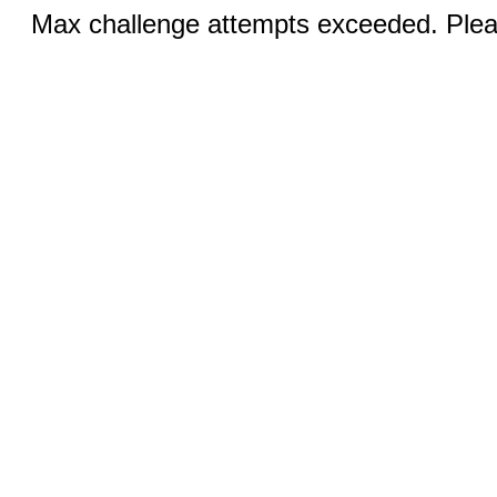
Max challenge attempts exceeded. Pleas