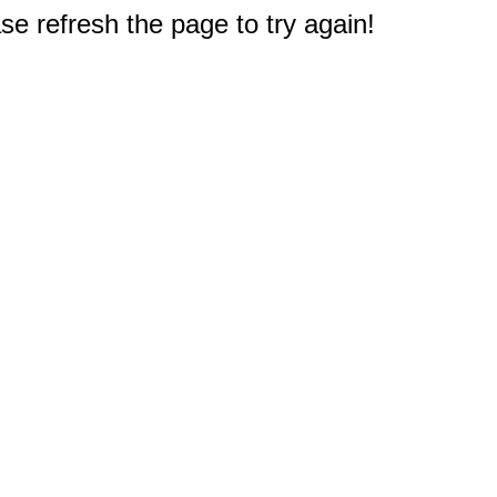
e refresh the page to try again!