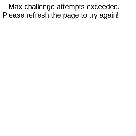
Max challenge attempts exceeded.
Please refresh the page to try again!