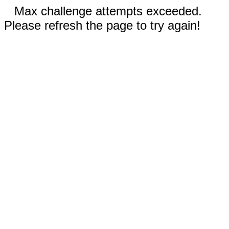
Max challenge attempts exceeded.
Please refresh the page to try again!