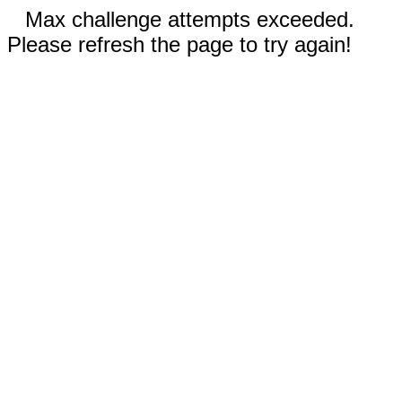
Max challenge attempts exceeded.
Please refresh the page to try again!