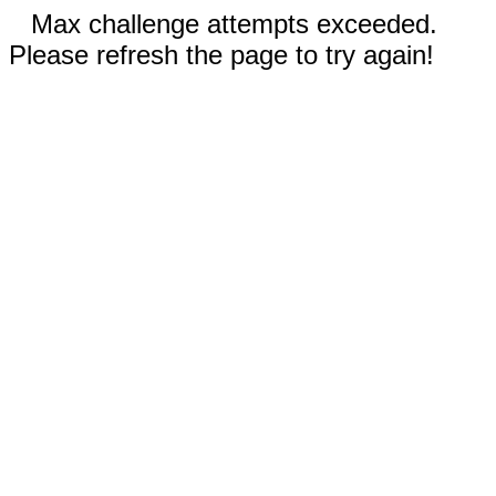
Max challenge attempts exceeded.
Please refresh the page to try again!