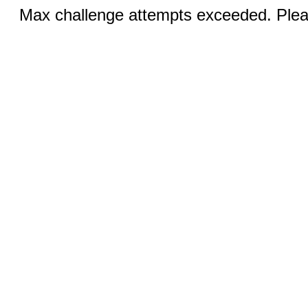
Max challenge attempts exceeded. Pleas