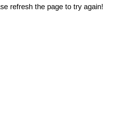
e refresh the page to try again!