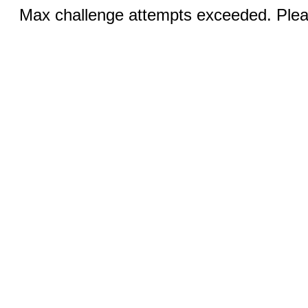
Max challenge attempts exceeded. Pleas