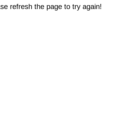
e refresh the page to try again!