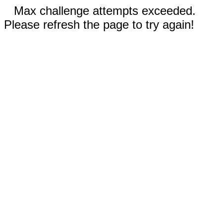
Max challenge attempts exceeded.
Please refresh the page to try again!