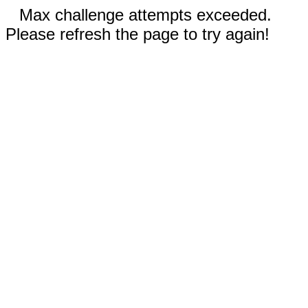
Max challenge attempts exceeded.
Please refresh the page to try again!