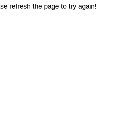
e refresh the page to try again!