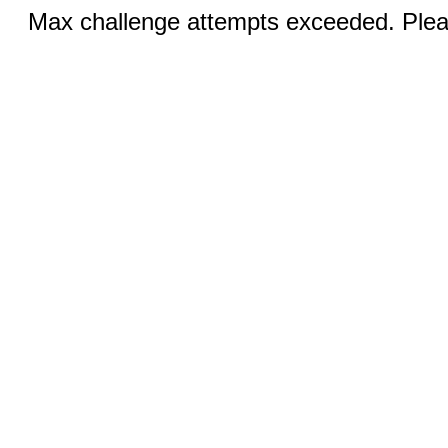
Max challenge attempts exceeded. Pleas