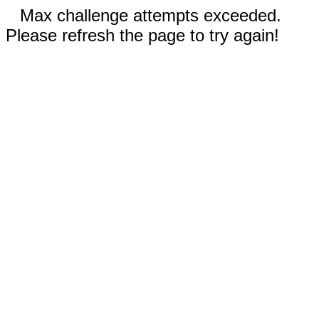
Max challenge attempts exceeded.
Please refresh the page to try again!