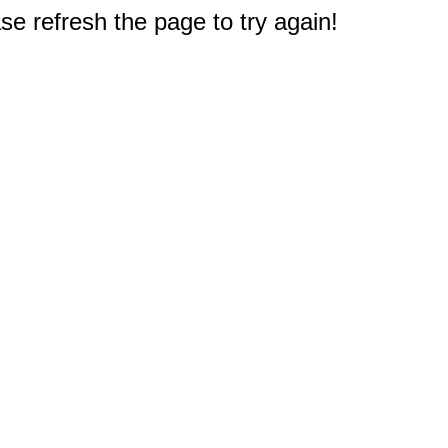
e refresh the page to try again!