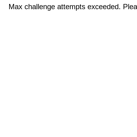
Max challenge attempts exceeded. Pleas