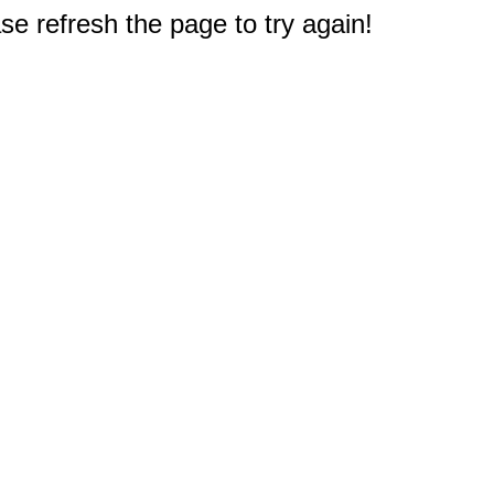
e refresh the page to try again!