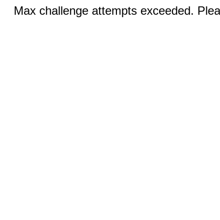
Max challenge attempts exceeded. Pleas