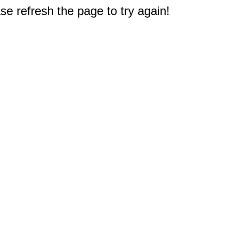
e refresh the page to try again!