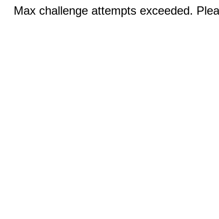
Max challenge attempts exceeded. Pleas