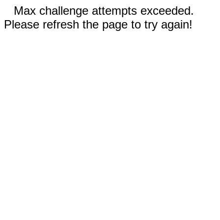
Max challenge attempts exceeded.
Please refresh the page to try again!