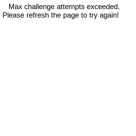
Max challenge attempts exceeded.
Please refresh the page to try again!