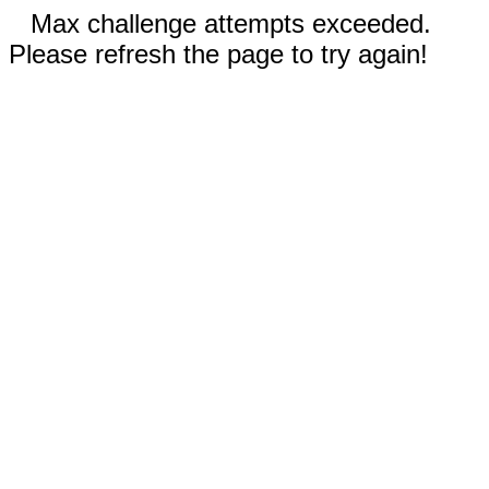
Max challenge attempts exceeded.
Please refresh the page to try again!