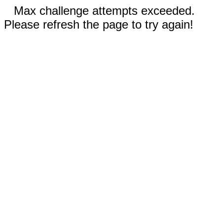
Max challenge attempts exceeded.
Please refresh the page to try again!