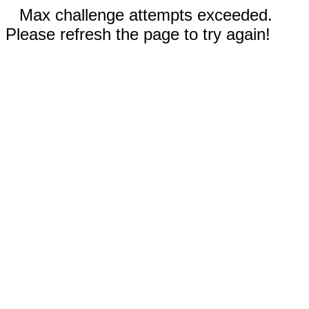
Max challenge attempts exceeded.
Please refresh the page to try again!