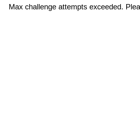
Max challenge attempts exceeded. Pleas