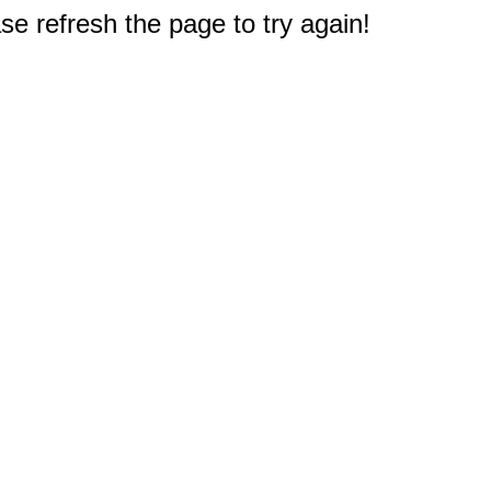
e refresh the page to try again!