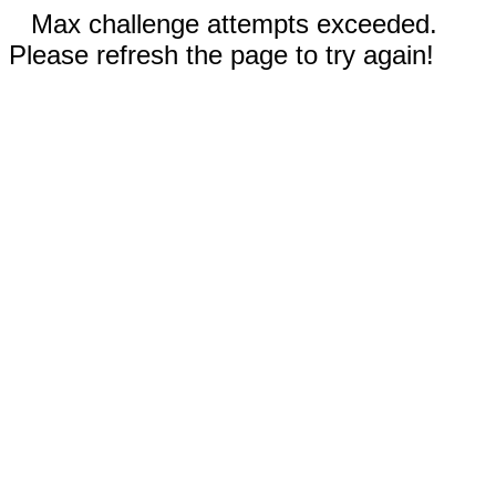
Max challenge attempts exceeded.
Please refresh the page to try again!