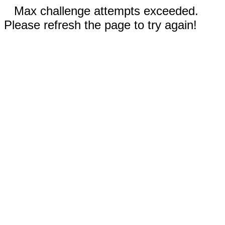
Max challenge attempts exceeded.
Please refresh the page to try again!