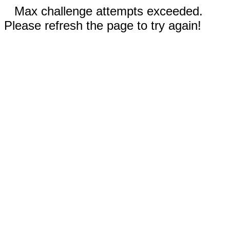
Max challenge attempts exceeded.
Please refresh the page to try again!