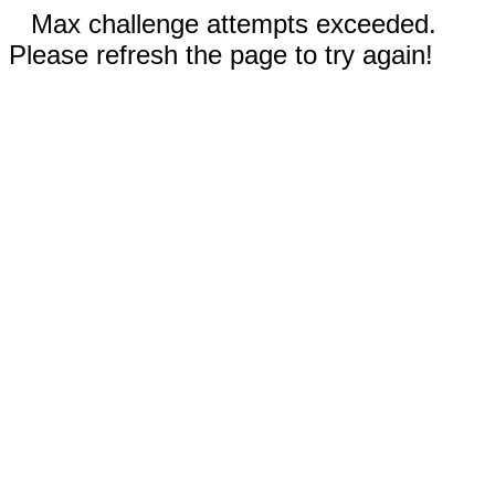
Max challenge attempts exceeded.
Please refresh the page to try again!