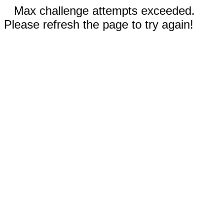
Max challenge attempts exceeded.
Please refresh the page to try again!