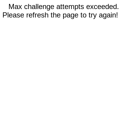
Max challenge attempts exceeded.
Please refresh the page to try again!