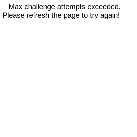
Max challenge attempts exceeded.
Please refresh the page to try again!