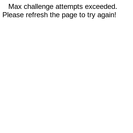
Max challenge attempts exceeded.
Please refresh the page to try again!