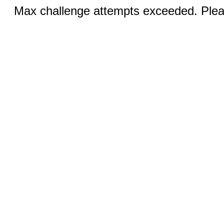
Max challenge attempts exceeded. Pleas