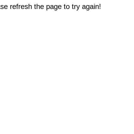
e refresh the page to try again!