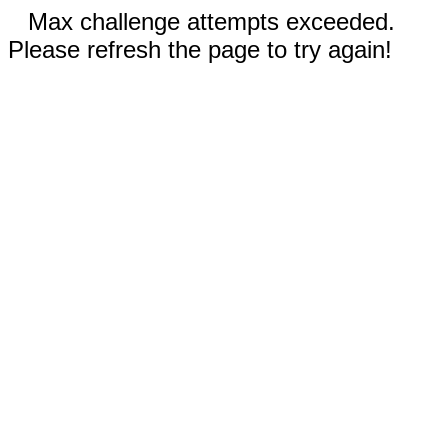
Max challenge attempts exceeded.
Please refresh the page to try again!