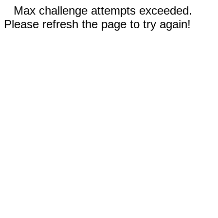
Max challenge attempts exceeded.
Please refresh the page to try again!