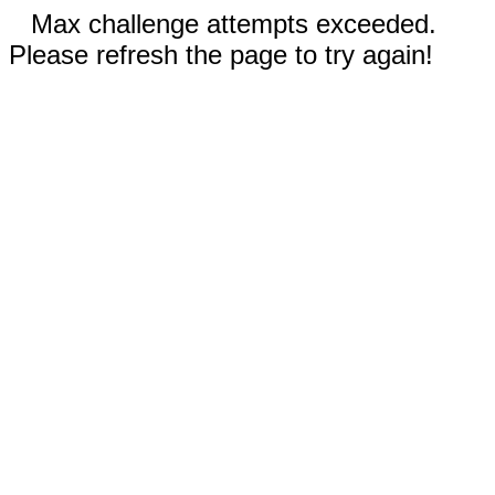
Max challenge attempts exceeded.
Please refresh the page to try again!